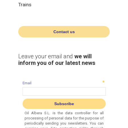
Trains
Contact us
Leave your email and
we will
inform you of our latest news