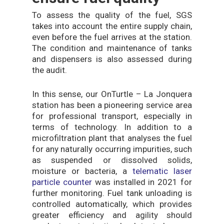
To assess the quality of the fuel, SGS
takes into account the entire supply chain,
even before the fuel arrives at the station.
The condition and maintenance of tanks
and dispensers is also assessed during
the audit.
In this sense, our OnTurtle – La Jonquera
station has been a pioneering service area
for professional transport, especially in
terms of technology. In addition to a
microfiltration plant that analyses the fuel
for any naturally occurring impurities, such
as suspended or dissolved solids,
moisture or bacteria, a
telematic laser
particle counter
was installed in 2021 for
further monitoring. Fuel tank unloading is
controlled automatically, which provides
greater efficiency and agility should