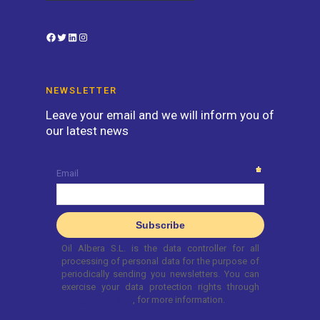
Facebook
Twitter
LinkedIn
Instagram
NEWSLETTER
Leave your email and we will inform you of
our latest news