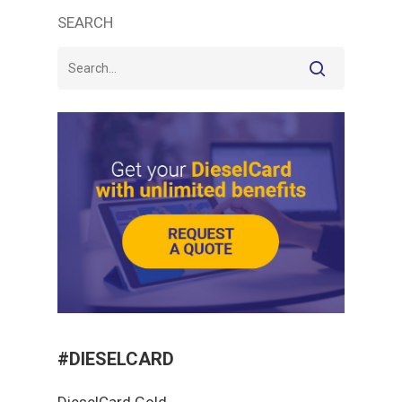
SEARCH
#DIESELCARD
DieselCard Gold