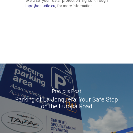
Previous Post
Parking of La Jonquera: Your Safe Stop
on the Europa Road