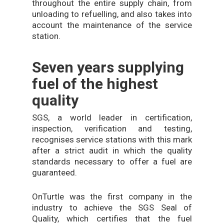
throughout the entire supply chain, from
unloading to refuelling, and also takes into
account the maintenance of the service
station.
Seven years supplying
fuel of the highest
quality
SGS, a world leader in certification,
inspection, verification and testing,
recognises service stations with this mark
after a strict audit in which the quality
standards necessary to offer a fuel are
guaranteed.
OnTurtle was the first company in the
industry to achieve the SGS Seal of
Quality, which certifies that the fuel