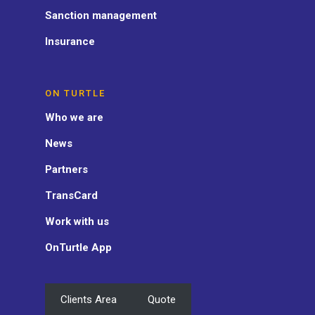
Sanction management
Insurance
ON TURTLE
Who we are
News
Partners
TransCard
Work with us
OnTurtle App
Clients Area
Quote