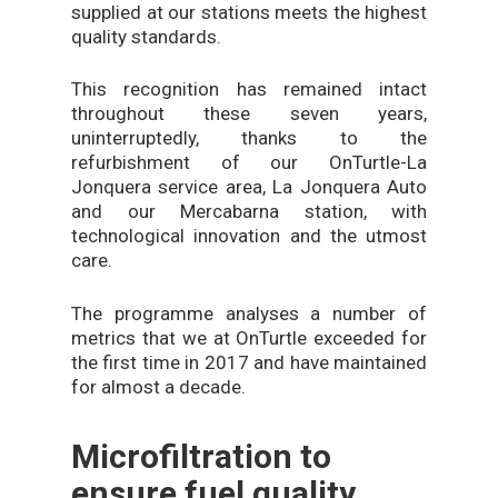
supplied at our stations meets the highest
quality standards.
This recognition has remained intact
throughout these seven years,
uninterruptedly, thanks to the
refurbishment of our OnTurtle-La
Jonquera service area, La Jonquera Auto
and our Mercabarna station, with
technological innovation and the utmost
care.
The programme analyses a number of
metrics that we at OnTurtle exceeded for
the first time in 2017 and have maintained
for almost a decade.
Microfiltration to
ensure fuel quality