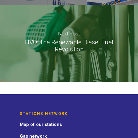
Next Post
HVO: The Renewable Diesel Fuel
Revolution
STATIONS NETWORK
Map of our stations
Gas network