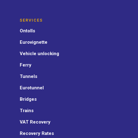
SERVICES
Ontolls
Eurovignette
Vehicle unlocking
Ferry
Tunnels
Eurotunnel
Bridges
Trains
VAT Recovery
Recovery Rates