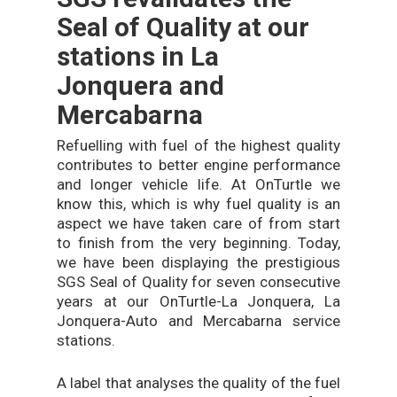
Seal of Quality at our
stations in La
Jonquera and
Mercabarna
Refuelling with fuel of the highest quality
contributes to better engine performance
and longer vehicle life. At OnTurtle we
know this, which is why fuel quality is an
aspect we have taken care of from start
to finish from the very beginning. Today,
we have been displaying the prestigious
SGS Seal of Quality for seven consecutive
years at our OnTurtle-La Jonquera, La
Jonquera-Auto and Mercabarna service
stations.
A label that analyses the quality of the fuel