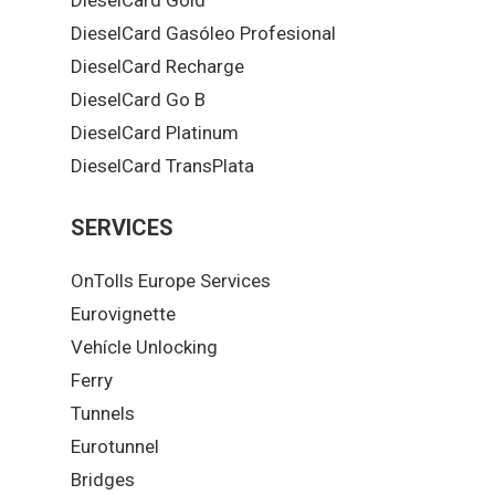
DieselCard Gasóleo Profesional
DieselCard Recharge
DieselCard Go B
DieselCard Platinum
DieselCard TransPlata
SERVICES
OnTolls Europe Services
Eurovignette
Vehícle Unlocking
Ferry
Tunnels
Eurotunnel
Bridges