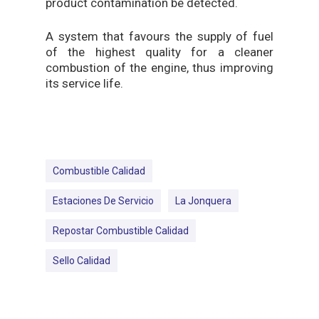
product contamination be detected.
A system that favours the supply of fuel
of the highest quality for a cleaner
combustion of the engine, thus improving
its service life.
Combustible Calidad
Estaciones De Servicio
La Jonquera
Repostar Combustible Calidad
Sello Calidad