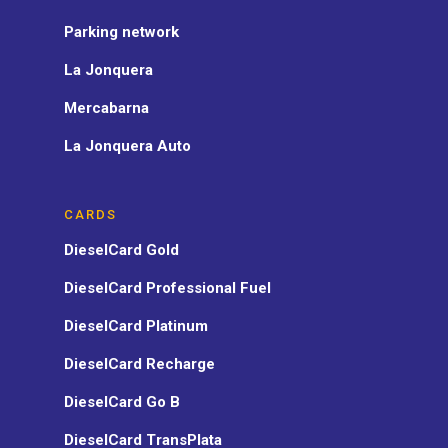
Parking network
La Jonquera
Mercabarna
La Jonquera Auto
CARDS
DieselCard Gold
DieselCard Professional Fuel
DieselCard Platinum
DieselCard Recharge
DieselCard Go B
DieselCard TransPlata