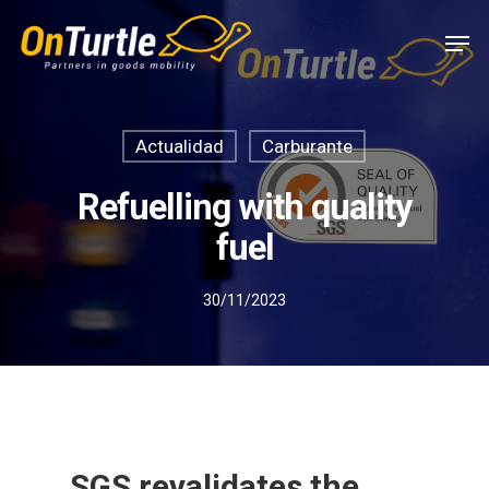
Skip
Men
to
main
content
Actualidad
Carburante
Refuelling with quality
fuel
30/11/2023
SGS revalidates the