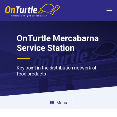
Skip
Men
to
main
content
OnTurtle Mercabarna
Service Station
Key point in the distribution network of
food products
Menu