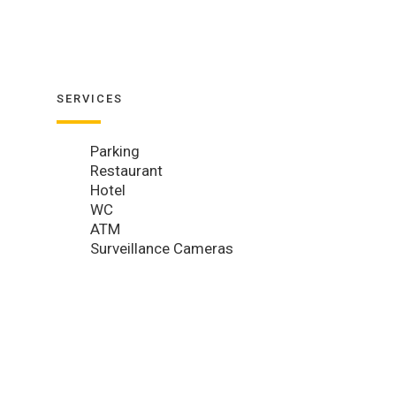
SERVICES
Parking
Restaurant
Hotel
WC
ATM
Surveillance Cameras