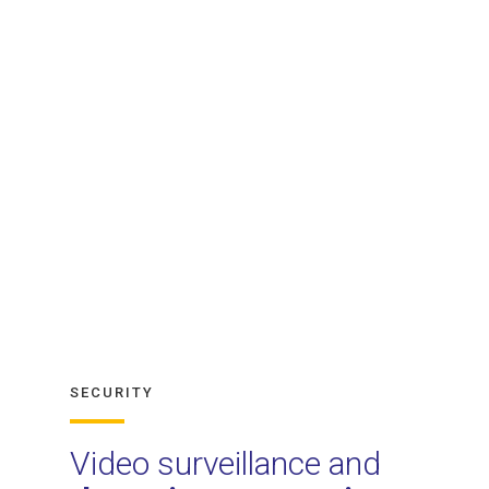
SECURITY
Video surveillance and