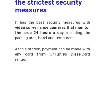
the strictest security
measures
It has the best security measures with
video surveillance cameras that monitor
the area 24 hours a day
, including the
parking area, hotel and restaurant.
At this station, payment can be made with
any card from OnTurtle’s DieselCard
range.