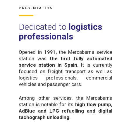
PRESENTATION
Dedicated to
logistics
professionals
Opened in 1991, the Mercabarna service
station was
the first fully automated
service station in Spain
. It is currently
focused on freight transport as well as
logistics professionals, commercial
vehicles and passenger cars.
Among other services, the Mercabarna
station is notable for its
high flow pump,
AdBlue and LPG refuelling and digital
tachograph unloading.