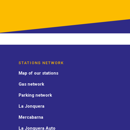
STATIONS NETWORK
Map of our stations
Gas network
Parking network
La Jonquera
Mercabarna
La Jonquera Auto