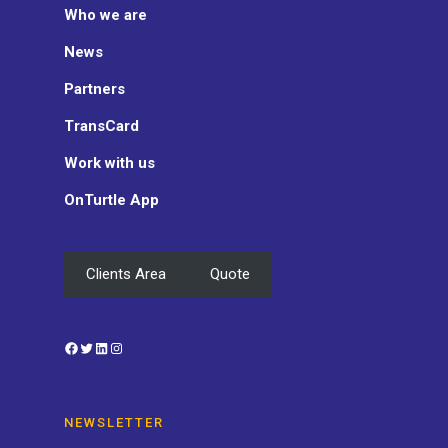
Who we are
News
Partners
TransCard
Work with us
OnTurtle App
Clients Area
Quote
Facebook
Twitter
LinkedIn
Instagram
NEWSLETTER