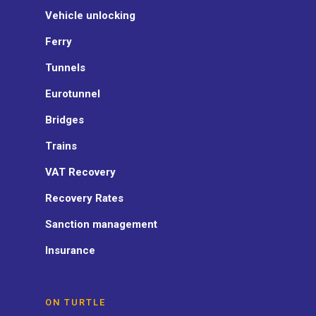
Vehicle unlocking
Ferry
Tunnels
Eurotunnel
Bridges
Trains
VAT Recovery
Recovery Rates
Sanction management
Insurance
ON TURTLE