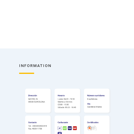
INFORMATION