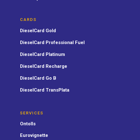
CARDS
DieselCard Gold
DieselCard Professional Fuel
DieselCard Platinum
DieselCard Recharge
DieselCard Go B
DieselCard TransPlata
SERVICES
Ontolls
Eurovignette