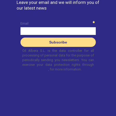
Leave your email and we will inform you of
our latest news