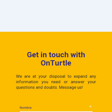
Get in touch with
OnTurtle
We are at your disposal to expand any
information you need or answer your
questions and doubts. Message us!