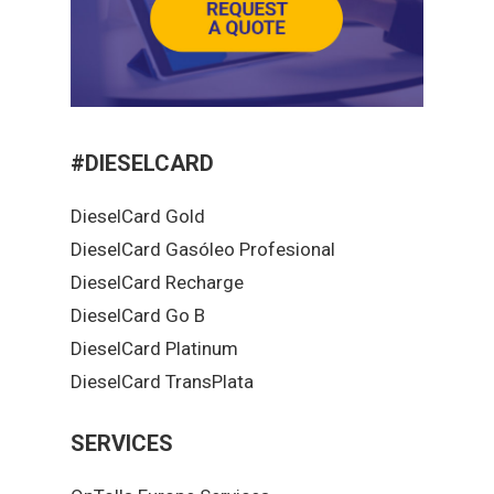
#DIESELCARD
DieselCard Gold
DieselCard Gasóleo Profesional
DieselCard Recharge
DieselCard Go B
DieselCard Platinum
DieselCard TransPlata
SERVICES