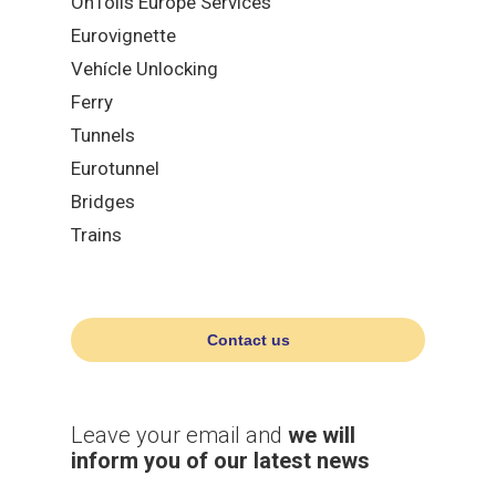
OnTolls Europe Services
Eurovignette
Vehícle Unlocking
Ferry
Tunnels
Eurotunnel
Bridges
Trains
Contact us
Leave your email and
we will
inform you of our latest news