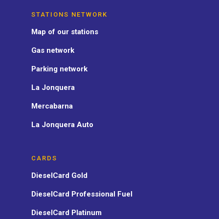
STATIONS NETWORK
Map of our stations
Gas network
Parking network
La Jonquera
Mercabarna
La Jonquera Auto
CARDS
DieselCard Gold
DieselCard Professional Fuel
DieselCard Platinum