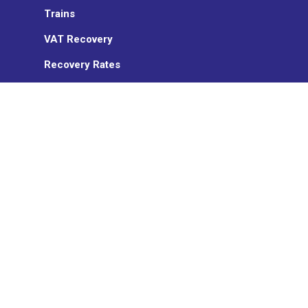
Trains
VAT Recovery
Recovery Rates
Sanction management
Insurance
ON TURTLE
Who we are
News
Partners
TransCard
Work with us