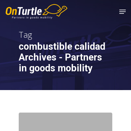
Skip
Men
to
main
content
Tag
combustible calidad
Archives - Partners
in goods mobility