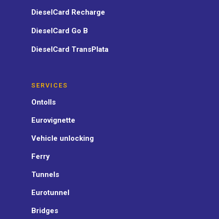
DieselCard Recharge
DieselCard Go B
DieselCard TransPlata
SERVICES
Ontolls
Eurovignette
Vehicle unlocking
Ferry
Tunnels
Eurotunnel
Bridges