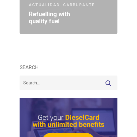
ACTUALIDAD
CARBURANTE
Refuelling with
quality fuel
SEARCH