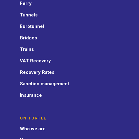
Ferry
Tunnels
Eurotunnel
Bridges
Trains
VAT Recovery
Recovery Rates
Sanction management
Insurance
ON TURTLE
Who we are