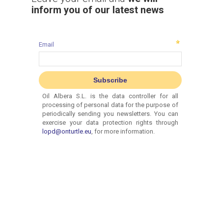
inform you of our latest news