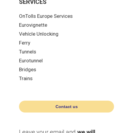
SERVICES
OnTolls Europe Services
Eurovignette
Vehícle Unlocking
Ferry
Tunnels
Eurotunnel
Bridges
Trains
Contact us
Leave your email and
we will