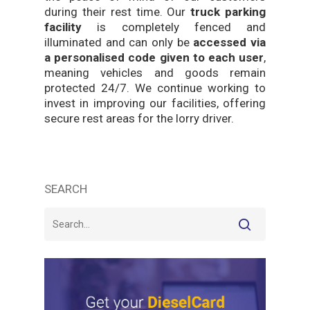
during their rest time. Our
truck parking
facility
is completely fenced and
illuminated and can only be
accessed via
a personalised code given to each user
,
meaning vehicles and goods remain
protected 24/7. We continue working to
invest in improving our facilities, offering
secure rest areas for the lorry driver.
SEARCH