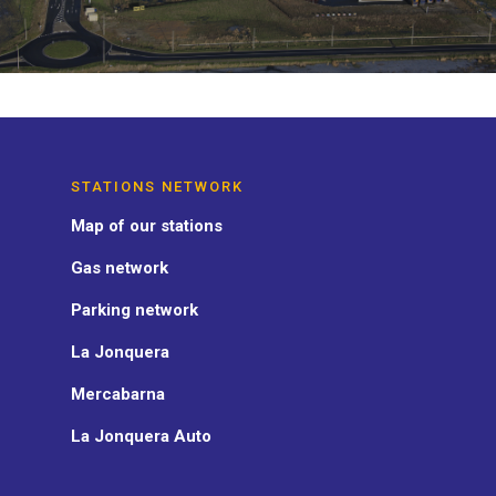
STATIONS NETWORK
Map of our stations
Gas network
Parking network
La Jonquera
Mercabarna
La Jonquera Auto