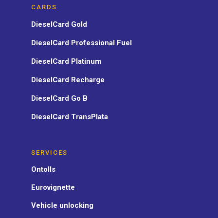
CARDS
DieselCard Gold
DieselCard Professional Fuel
DieselCard Platinum
DieselCard Recharge
DieselCard Go B
DieselCard TransPlata
SERVICES
Ontolls
Eurovignette
Vehicle unlocking