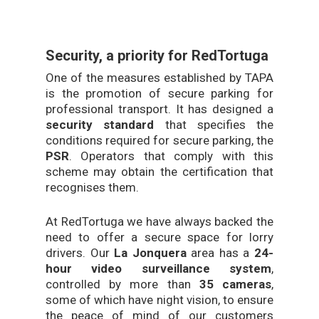
Security, a priority for RedTortuga
One of the measures established by TAPA
is the promotion of secure parking for
professional transport. It has designed a
security standard
that specifies the
conditions required for secure parking, the
PSR
. Operators that comply with this
scheme may obtain the certification that
recognises them.
At RedTortuga we have always backed the
need to offer a secure space for lorry
drivers. Our
La Jonquera
area has a
24-
hour video surveillance system
,
controlled by more than
35 cameras
,
some of which have night vision, to ensure
the peace of mind of our customers