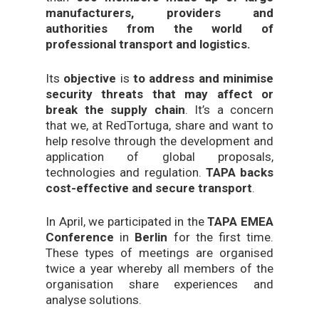
manufacturers, providers and
authorities from the world of
professional transport and logistics.
Its
objective
is
to address and minimise
security threats that may affect or
break the supply chain
. It’s a concern
that we, at RedTortuga, share and want to
help resolve through the development and
application of global proposals,
technologies and regulation.
TAPA backs
cost-effective and secure transport
.
In April, we participated in the
TAPA EMEA
Conference
in
Berlin
for the first time.
These types of meetings are organised
twice a year whereby all members of the
organisation share experiences and
analyse solutions.