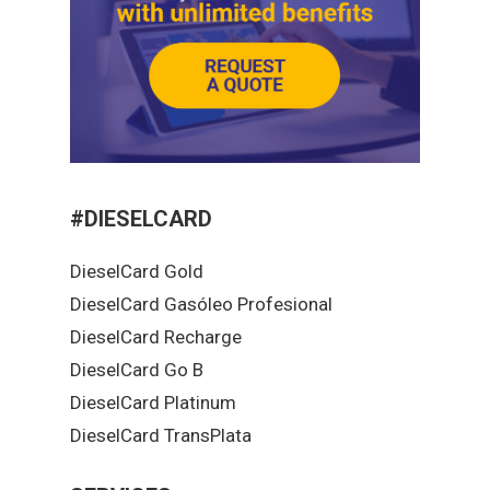
#DIESELCARD
DieselCard Gold
DieselCard Gasóleo Profesional
DieselCard Recharge
DieselCard Go B
DieselCard Platinum
DieselCard TransPlata