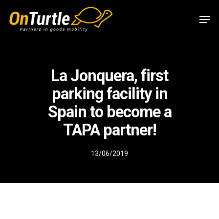
Skip
Men
to
main
content
La Jonquera, first
parking facility in
Spain to become a
TAPA partner!
13/06/2019