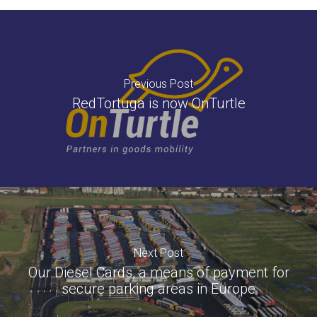
Previous Post
RedTortuga is now OnTurtle
Next Post
Our Diesel Cards, a means of payment for
secure parking areas in Europe