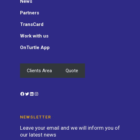
News
Partners
TransCard
Work with us
OnTurtle App
Clients Area
Quote
Facebook
Twitter
LinkedIn
Instagram
NEWSLETTER
Leave your email and we will inform you of
our latest news