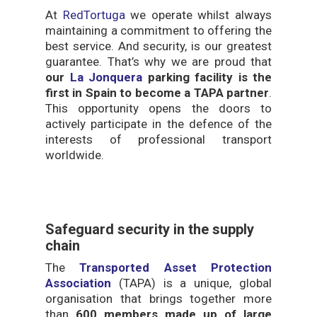
At
RedTortuga
we operate whilst always
maintaining a commitment to offering the
best service. And security, is our greatest
guarantee. That’s why we are proud that
our
La Jonquera
parking facility is the
first in Spain to become a TAPA partner
.
This opportunity opens the doors to
actively participate in the defence of the
interests of professional transport
worldwide.
Safeguard security in the supply
chain
The
Transported Asset Protection
Association
(TAPA) is a unique, global
organisation that brings together more
than
600 members made up of large