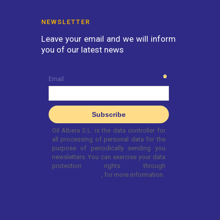
NEWSLETTER
Leave your email and we will inform
you of our latest news