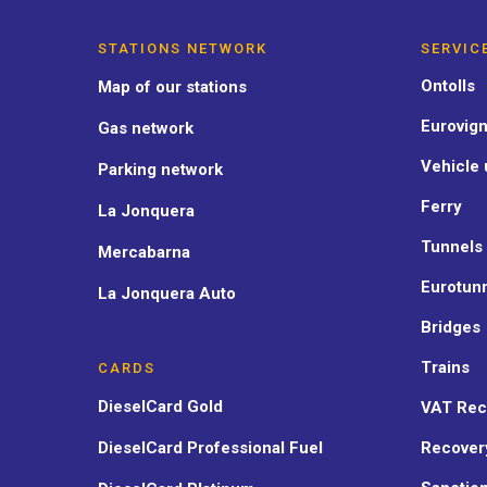
STATIONS NETWORK
SERVIC
Ontolls
Map of our stations
Eurovign
Gas network
Vehicle 
Parking network
Ferry
La Jonquera
Tunnels
Mercabarna
Eurotun
La Jonquera Auto
Bridges
Trains
CARDS
DieselCard Gold
VAT Rec
DieselCard Professional Fuel
Recover