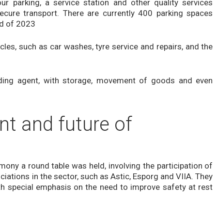
r parking, a service station and other quality services
cure transport. There are currently 400 parking spaces
nd of 2023
cles, such as car washes, tyre service and repairs, and the
rding agent, with storage, movement of goods and even
nt and future of
ony a round table was held, involving the participation of
ations in the sector, such as Astic, Esporg and VIIA. They
ith special emphasis on the need to improve safety at rest