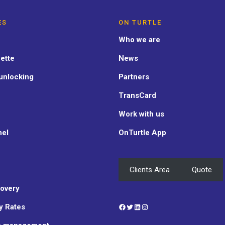
ES
ON TURTLE
Who we are
ette
News
unlocking
Partners
TransCard
Work with us
nel
OnTurtle App
Clients Area
Quote
overy
Facebook
Twitter
LinkedIn
Instagram
y Rates