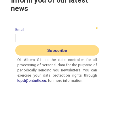
inform you of our latest
news