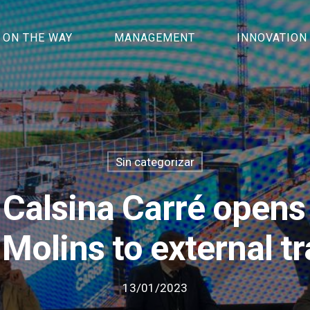
ON THE WAY
MANAGEMENT
INNOVATION
Sin categorizar
 Calsina Carré opens 
 Molins to external t
13/01/2023