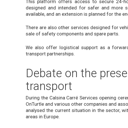
This platform offers access to secure 24-hou
designed and intended for safer and more se
available, and an extension is planned for the e
There are also other services designed for vehi
sale of safety components and spare parts.
We also offer logistical support as a forwa
transport partnerships.
Debate on the prese
transport
During the Calsina Carré Services opening cerem
OnTurtle and various other companies and associ
analysed the current situation in the sector, w
areas in Europe.