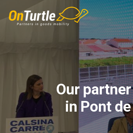
Skip
to
main
content
Our partner
in Pont de