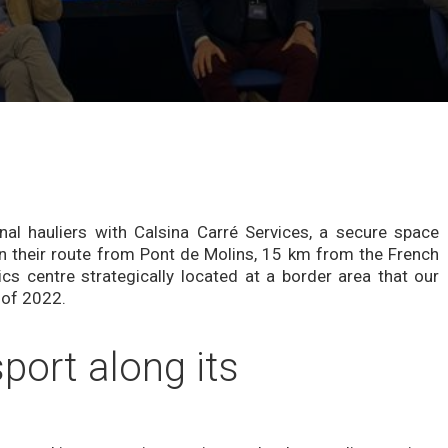
rnal hauliers with Calsina Carré Services, a secure space
n their route from Pont de Molins, 15 km from the French
ics centre strategically located at a border area that our
 of 2022.
ort along its