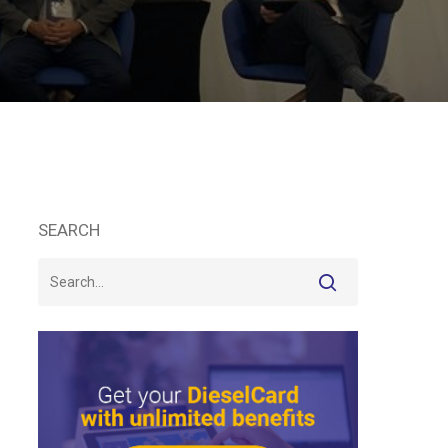
SEARCH