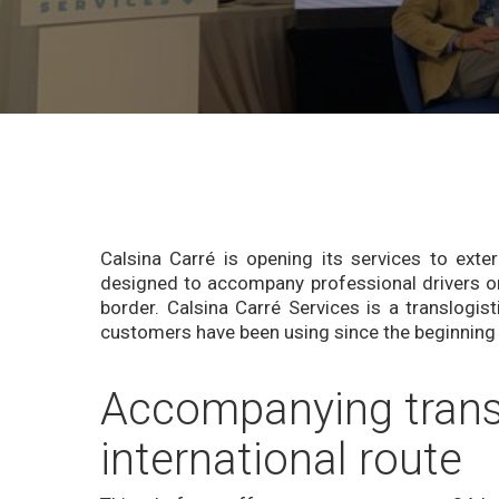
Calsina Carré is opening its services to exte
designed to accompany professional drivers o
border. Calsina Carré Services is a translogist
customers have been using since the beginning
Accompanying transp
international route