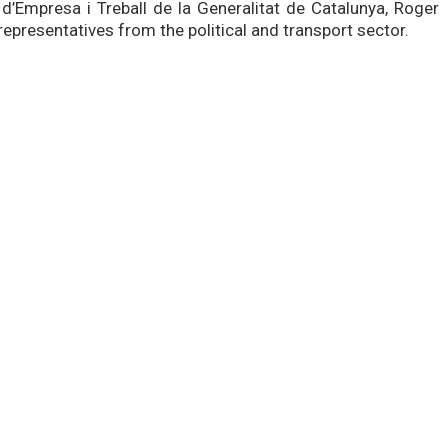
d’Empresa i Treball de la Generalitat de Catalunya, Roger
epresentatives from the political and transport sector.