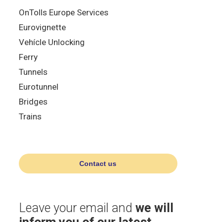
OnTolls Europe Services
Eurovignette
Vehícle Unlocking
Ferry
Tunnels
Eurotunnel
Bridges
Trains
Contact us
Leave your email and
we will