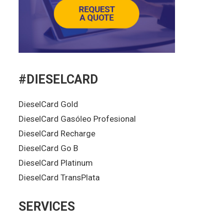
#DIESELCARD
DieselCard Gold
DieselCard Gasóleo Profesional
DieselCard Recharge
DieselCard Go B
DieselCard Platinum
DieselCard TransPlata
SERVICES