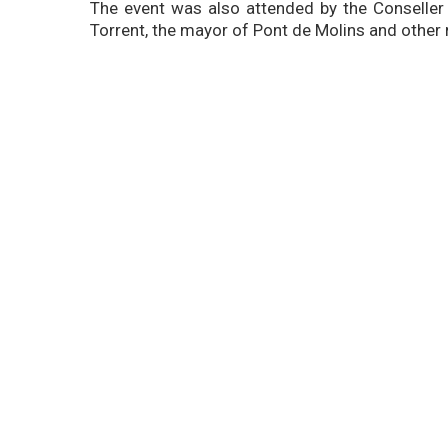
The event was also attended by the Conseller 
Torrent, the mayor of Pont de Molins and other r