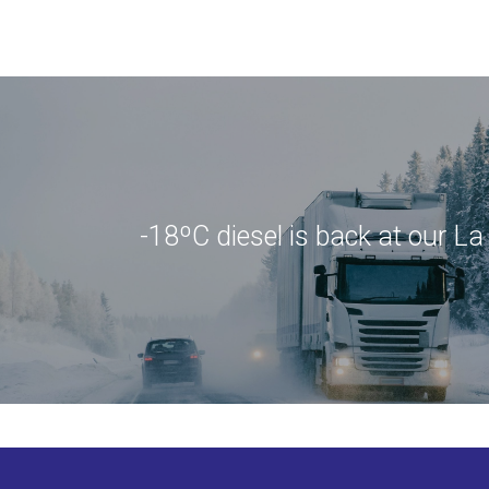
-18ºC diesel is back at our L