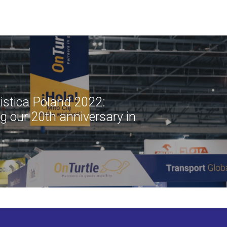
istica Poland 2022:
ng our 20th anniversary in