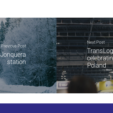
Next Post
Previous Post
TransLog
a Jonquera
celebrati
station
Poland