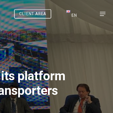
CLIENT AREA
Menu
EN
its platform
ransporters