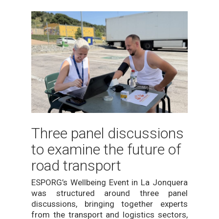
Three panel discussions
to examine the future of
road transport
ESPORG’s Wellbeing Event in La Jonquera
was structured around three panel
discussions, bringing together experts
from the transport and logistics sectors,