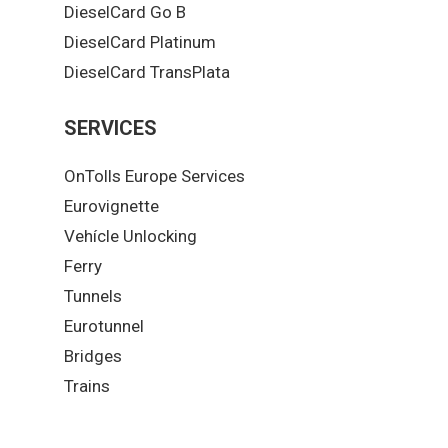
DieselCard Go B
DieselCard Platinum
DieselCard TransPlata
SERVICES
OnTolls Europe Services
Eurovignette
Vehícle Unlocking
Ferry
Tunnels
Eurotunnel
Bridges
Trains