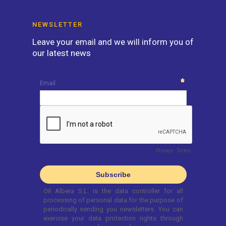
NEWSLETTER
Leave your email and we will inform you of
our latest news