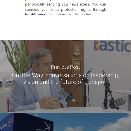
Previous Post
On The Way: conversations on leadership,
vision and the future of transport