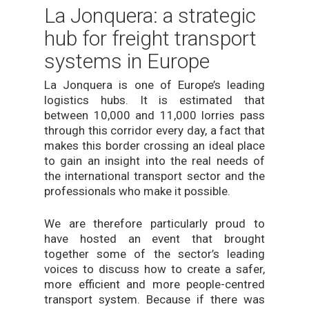
La Jonquera: a strategic
hub for freight transport
systems in Europe
La Jonquera is one of Europe’s leading
logistics hubs. It is estimated that
between 10,000 and 11,000 lorries pass
through this corridor every day, a fact that
makes this border crossing an ideal place
to gain an insight into the real needs of
the international transport sector and the
professionals who make it possible.
We are therefore particularly proud to
have hosted an event that brought
together some of the sector’s leading
voices to discuss how to create a safer,
more efficient and more people-centred
transport system. Because if there was