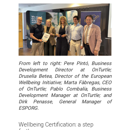
From left to right: Pere Pintó, Business
Development Director at OnTurtle;
Druselia Betea, Director of the European
Wellbeing Initiative; Marta Fàbregas, CEO
of OnTurtle; Pablo Combalía, Business
Development Manager at OnTurtle; and
Dirk Penasse, General Manager of
ESPORG.
Wellbeing Certification: a step