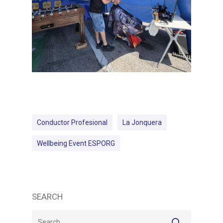
Conductor Profesional
La Jonquera
Wellbeing Event ESPORG
SEARCH