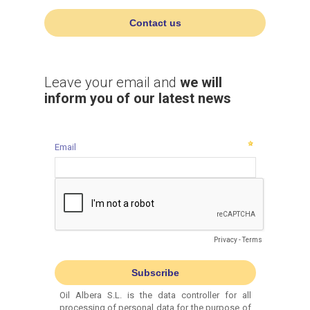
Contact us
Leave your email and
we will
inform you of our latest news