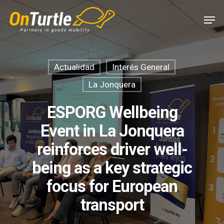
Skip
Men
to
main
content
Actualidad
Interés General
La Jonquera
ESPORG Wellbeing
Event in La Jonquera
reinforces driver well-
being as a key strategic
focus for European
transport