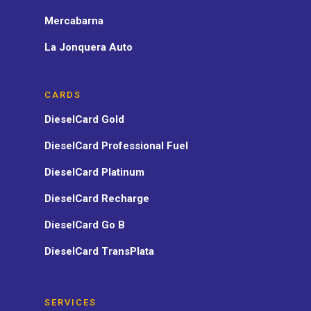
Mercabarna
La Jonquera Auto
CARDS
DieselCard Gold
DieselCard Professional Fuel
DieselCard Platinum
DieselCard Recharge
DieselCard Go B
DieselCard TransPlata
SERVICES