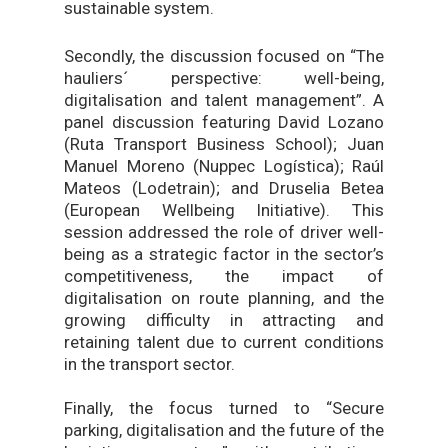
sustainable system.
Secondly, the discussion focused on “The
hauliers´ perspective: well-being,
digitalisation and talent management”. A
panel discussion featuring David Lozano
(Ruta Transport Business School); Juan
Manuel Moreno (Nuppec Logística); Raúl
Mateos (Lodetrain); and Druselia Betea
(European Wellbeing Initiative). This
session addressed the role of driver well-
being as a strategic factor in the sector’s
competitiveness, the impact of
digitalisation on route planning, and the
growing difficulty in attracting and
retaining talent due to current conditions
in the transport sector.
Finally, the focus turned to “Secure
parking, digitalisation and the future of the