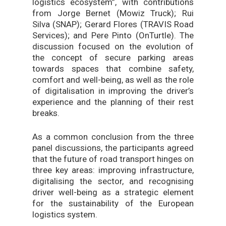
logistics ecosystem”, with contributions
from Jorge Bernet (Mowiz Truck); Rui
Silva (SNAP); Gerard Flores (TRAVIS Road
Services); and Pere Pinto (OnTurtle). The
discussion focused on the evolution of
the concept of secure parking areas
towards spaces that combine safety,
comfort and well-being, as well as the role
of digitalisation in improving the driver’s
experience and the planning of their rest
breaks.
As a common conclusion from the three
panel discussions, the participants agreed
that the future of road transport hinges on
three key areas: improving infrastructure,
digitalising the sector, and recognising
driver well-being as a strategic element
for the sustainability of the European
logistics system.