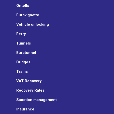
Ontolls
Eurovignette
Vehicle unlocking
Ferry
Tunnels
Eurotunnel
Bridges
Trains
VAT Recovery
Recovery Rates
Sanction management
Insurance