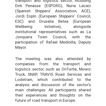
transport and logistics sector, including
Dirk Penasse (ESPORG), Nuria Lacaci
(Spanish Shippers’ Association, ACE),
Jordi Espín (European Shippers’ Council,
ESC) and Druselia Betea (European
Wellbeing Initiative), alongside
institutional representatives such as La
Jonquera Town Council, with the
participation of Rafael Medinilla, Deputy
Mayor.
The meeting was also attended by
companies from the transport and
logistics sector, such as OnTurtle, Mowiz
Truck, SNAP, TRAVIS Road Services and
Lodetrain, which contributed to the
analysis and discussion of the sector’s
main challenges. All participants shared
their experiences and thoughts on the
future of road transport in Europe.