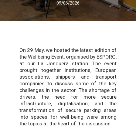
09/06/2026
On 29 May, we hosted the latest edition of
the Wellbeing Event, organised by ESPORG,
at our La Jonquera station. The event
brought together institutions, European
associations, shippers and transport
companies to discuss some of the key
challenges in the sector. The shortage of
drivers, the need for more secure
infrastructure, digitalisation, and the
transformation of secure parking areas
into spaces for well-being were among
the topics at the heart of the discussion.