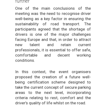
further
One of the main conclusions of the
meeting was the need to recognise driver
well-being as a key factor in ensuring the
sustainability of road transport. The
participants agreed that the shortage of
drivers is one of the major challenges
facing Europe and that, in order to attract
new talent and retain current
professionals, it is essential to offer safe,
comfortable and decent working
conditions.
In this context, the event organisers
proposed the creation of a future well-
being certification scheme designed to
take the current concept of secure parking
areas to the next level, incorporating
criteria relating to rest, comfort and the
driver’s quality of life whilst on the road.