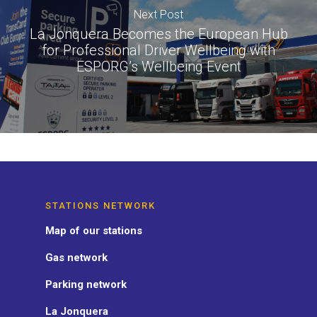
Next Post
La Jonquera Becomes the European Hub
for Professional Driver Wellbeing with
ESPORG’s Wellbeing Event
STATIONS NETWORK
Map of our stations
Gas network
Parking network
La Jonquera