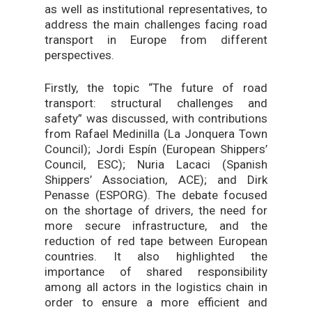
as well as institutional representatives, to
address the main challenges facing road
transport in Europe from different
perspectives.
Firstly, the topic “The future of road
transport: structural challenges and
safety” was discussed, with contributions
from Rafael Medinilla (La Jonquera Town
Council); Jordi Espín (European Shippers’
Council, ESC); Nuria Lacaci (Spanish
Shippers’ Association, ACE); and Dirk
Penasse (ESPORG). The debate focused
on the shortage of drivers, the need for
more secure infrastructure, and the
reduction of red tape between European
countries. It also highlighted the
importance of shared responsibility
among all actors in the logistics chain in
order to ensure a more efficient and