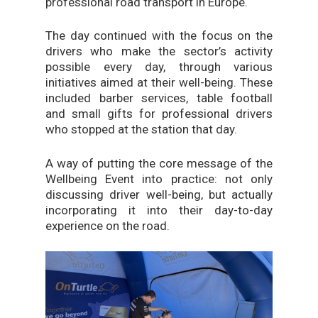
professional road transport in Europe.
The day continued with the focus on the
drivers who make the sector’s activity
possible every day, through various
initiatives aimed at their well-being. These
included barber services, table football
and small gifts for professional drivers
who stopped at the station that day.
A way of putting the core message of the
Wellbeing Event into practice: not only
discussing driver well-being, but actually
incorporating it into their day-to-day
experience on the road.