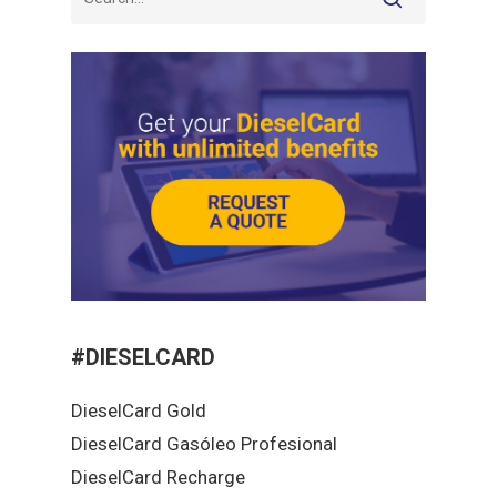
#DIESELCARD
DieselCard Gold
DieselCard Gasóleo Profesional
DieselCard Recharge