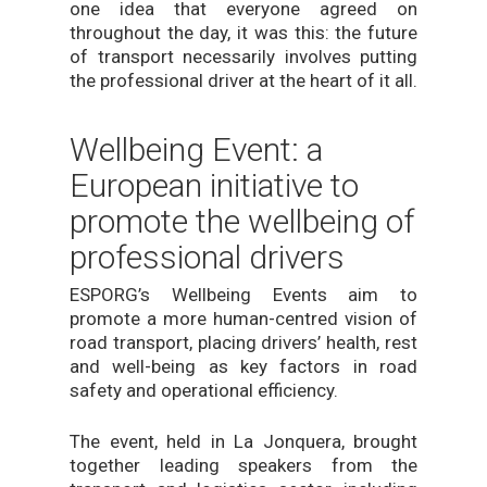
one idea that everyone agreed on
throughout the day, it was this: the future
of transport necessarily involves putting
the professional driver at the heart of it all.
Wellbeing Event: a
European initiative to
promote the wellbeing of
professional drivers
ESPORG’s Wellbeing Events aim to
promote a more human-centred vision of
road transport, placing drivers’ health, rest
and well-being as key factors in road
safety and operational efficiency.
The event, held in La Jonquera, brought
together leading speakers from the