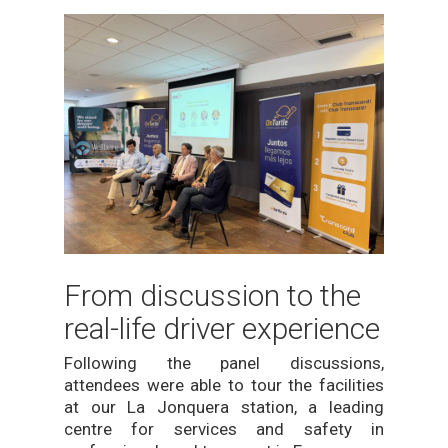
From discussion to the
real-life driver experience
Following the panel discussions,
attendees were able to tour the facilities
at our La Jonquera station, a leading
centre for services and safety in