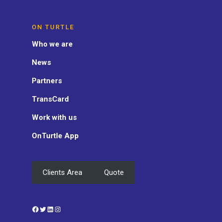
ON TURTLE
Who we are
News
Partners
TransCard
Work with us
OnTurtle App
Clients Area
Quote
Facebook
Twitter
LinkedIn
Instagram