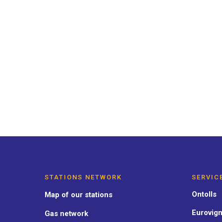
ACTUALIDAD
CARBURANTE
INTERÉS GE
Sustainable transport on the
our commitment at OnTurtle
STATIONS NETWORK
SERVIC
Ontolls
Map of our stations
Eurovign
Gas network