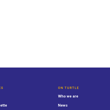
NERAL
 road:
ES
ON TURTLE
Who we are
ette
News