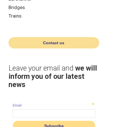
Bridges
Trains
Contact us
Leave your email and
we will
inform you of our latest
news