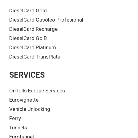
DieselCard Gold
DieselCard Gasóleo Profesional
DieselCard Recharge
DieselCard Go B
DieselCard Platinum
DieselCard TransPlata
SERVICES
OnTolls Europe Services
Eurovignette
Vehícle Unlocking
Ferry
Tunnels
Eurotunnel