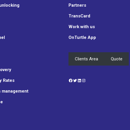
unlocking
Partners
TransCard
Work with us
nel
OnTurtle App
Clients Area
Quote
overy
Facebook
Twitter
LinkedIn
Instagram
y Rates
n management
ce