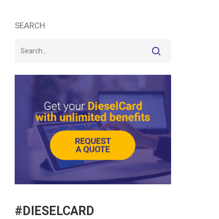
SEARCH
#DIESELCARD