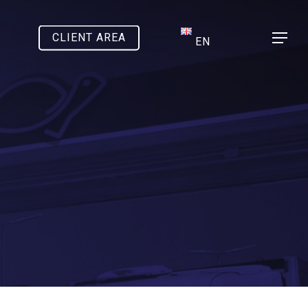
CLIENT AREA
Menu
EN