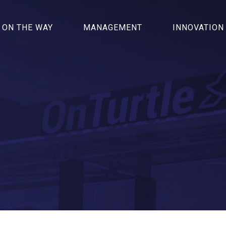
ON THE WAY
MANAGEMENT
INNOVATION