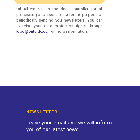
NEWSLETTER
Leave your email and we will inform
you of our latest news