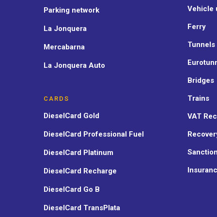
Vehicle 
Parking network
Ferry
La Jonquera
Tunnels
Mercabarna
Eurotun
La Jonquera Auto
Bridges
Trains
CARDS
DieselCard Gold
VAT Rec
DieselCard Professional Fuel
Recover
Sanctio
DieselCard Platinum
Insuran
DieselCard Recharge
DieselCard Go B
DieselCard TransPlata