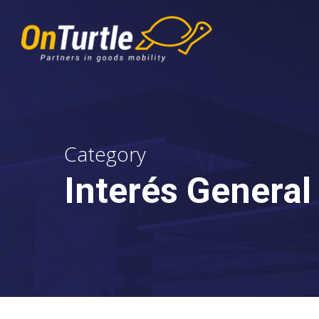
Skip
to
main
content
Category
Interés General