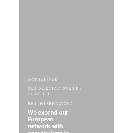
ACTUALIDAD
RED DE ESTACIONES DE
SERVICIO
RED INTERNACIONAL
We expand our
European
network with