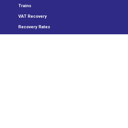
Trains
VAT Recovery
Recovery Rates
Sanction management
Insurance
ON TURTLE
Who we are
News
Partners
TransCard
Work with us