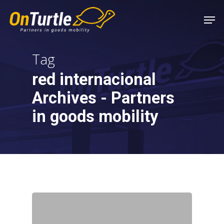
Skip
Men
to
main
content
Tag
red internacional
Archives - Partners
in goods mobility