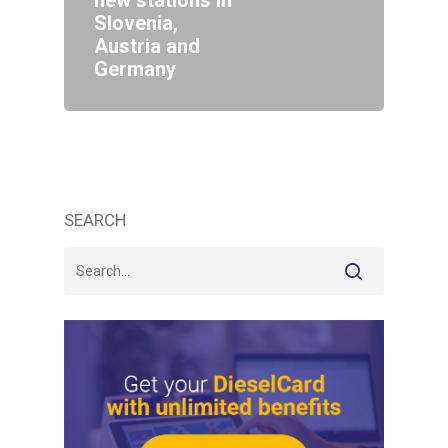
new stations in
Slovenia,
Austria and
Germany
SEARCH