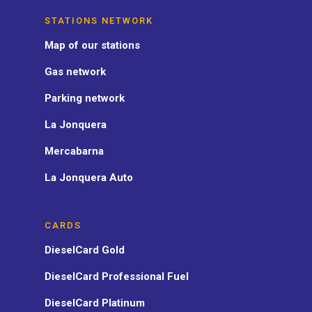
STATIONS NETWORK
Map of our stations
Gas network
Parking network
La Jonquera
Mercabarna
La Jonquera Auto
CARDS
DieselCard Gold
DieselCard Professional Fuel
DieselCard Platinum