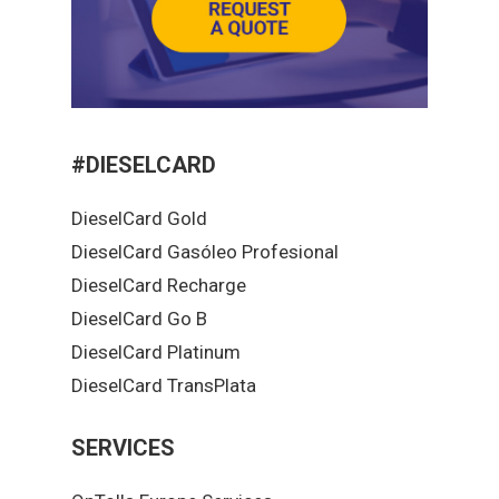
#DIESELCARD
DieselCard Gold
DieselCard Gasóleo Profesional
DieselCard Recharge
DieselCard Go B
DieselCard Platinum
DieselCard TransPlata
SERVICES