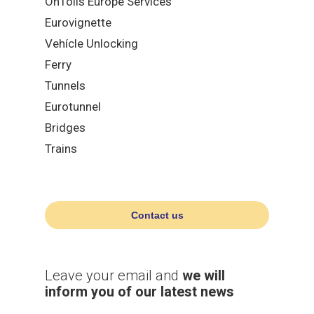
OnTolls Europe Services
Eurovignette
Vehícle Unlocking
Ferry
Tunnels
Eurotunnel
Bridges
Trains
Contact us
Leave your email and
we will
inform you of our latest news