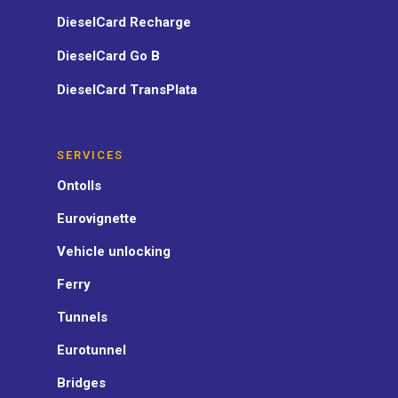
DieselCard Recharge
DieselCard Go B
DieselCard TransPlata
SERVICES
Ontolls
Eurovignette
Vehicle unlocking
Ferry
Tunnels
Eurotunnel
Bridges