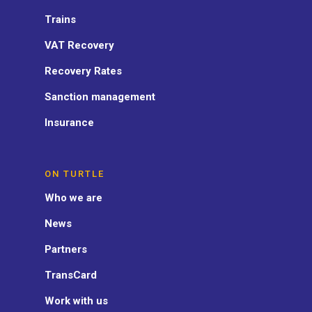
Trains
VAT Recovery
Recovery Rates
Sanction management
Insurance
ON TURTLE
Who we are
News
Partners
TransCard
Work with us