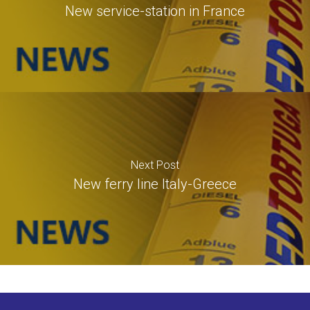
New service-station in France
Next Post
New ferry line Italy-Greece