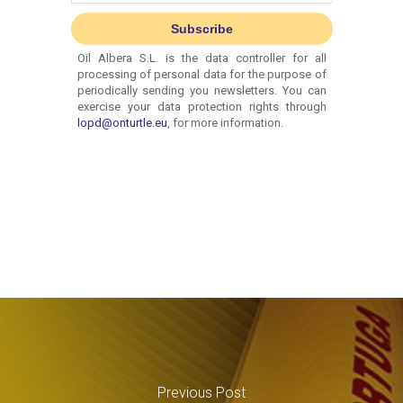
Previous Post