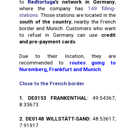
to
Redtortuga
’s network in Germany
,
where the company has
149 filling-
stations
. Those stations are located in the
south of the country
, nearby the French
border and Munich. Customers who want
to refuel in Germany can use
credit
and pre-payment cards
.
Due to their location, they are
recommended to
routes going to
Nuremberg, Frankfurt and Munich
.
Close to the French border
1.
DE0153 FRANKENTHAL
:
49.54367,
8.33673
2.
DE0148 WILLSTÄTT-SAND:
48.53617,
7.91917