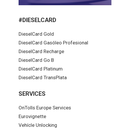
#DIESELCARD
DieselCard Gold
DieselCard Gasóleo Profesional
DieselCard Recharge
DieselCard Go B
DieselCard Platinum
DieselCard TransPlata
SERVICES
OnTolls Europe Services
Eurovignette
Vehícle Unlocking