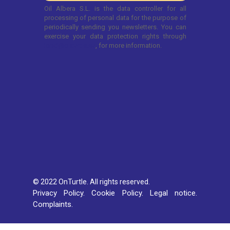
© 2022 OnTurtle. All rights reserved.
Privacy Policy.
Cookie Policy.
Legal notice.
Complaints.