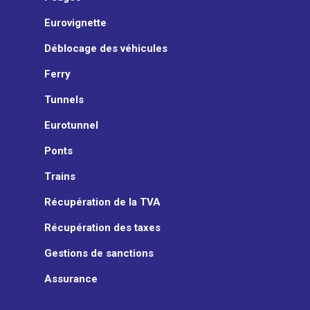
Eurovignette
Déblocage des véhicules
Ferry
Tunnels
Eurotunnel
Ponts
Trains
Récupération de la TVA
Récupération des taxes
Gestions de sanctions
Assurance