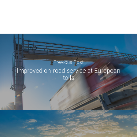
Previous Post
Improved on-road service at European
tolls