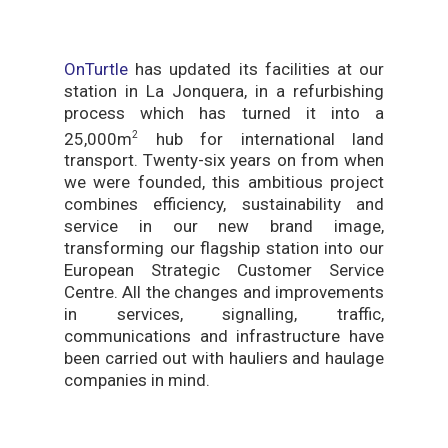
OnTurtle
has updated its facilities at our
station in La Jonquera, in a refurbishing
process which has turned it into a
25,000m
hub for international land
2
transport. Twenty-six years on from when
we were founded, this ambitious project
combines efficiency, sustainability and
service in our new brand image,
transforming our flagship station into our
European Strategic Customer Service
Centre. All the changes and improvements
in services, signalling, traffic,
communications and infrastructure have
been carried out with hauliers and haulage
companies in mind.