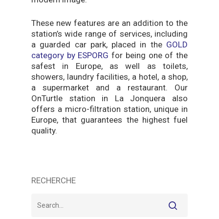
These new features are an addition to the
station’s wide range of services, including
a guarded car park, placed in the
GOLD
category by ESPORG
for being one of the
safest in Europe, as well as toilets,
showers, laundry facilities, a hotel, a shop,
a supermarket and a restaurant. Our
OnTurtle station in La Jonquera also
offers a micro-filtration station, unique in
Europe, that guarantees the highest fuel
quality.
RECHERCHE