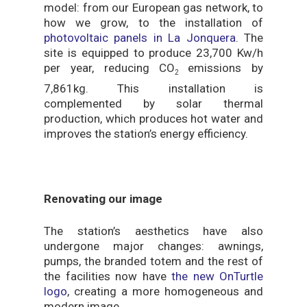
model: from our European gas network, to
how we grow, to the installation of
photovoltaic panels in La Jonquera
. The
site is equipped to produce 23,700 Kw/h
per year, reducing CO
emissions by
2
7,861kg. This installation is
complemented by solar thermal
production, which produces hot water and
improves the station’s energy efficiency.
Renovating our image
The station’s aesthetics have also
undergone major changes: awnings,
pumps, the branded totem and the rest of
the facilities now have
the new OnTurtle
logo
, creating a more homogeneous and
modern image.