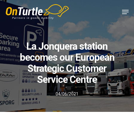
Skip
Men
to
main
content
La Jonquera station
becomes our European
Strategic Customer
Service Centre
04/06/2021