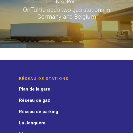
Next Post
OnTurtle adds two gas stations in
Germany and Belgium
RÉSEAU DE STATIONS
Plan de la gare
Réseau de gaz
Réseau de parking
La Jonquera