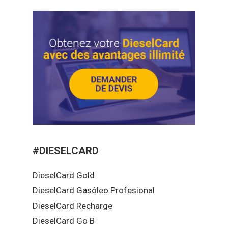
#DIESELCARD
DieselCard Gold
DieselCard Gasóleo Profesional
DieselCard Recharge
DieselCard Go B