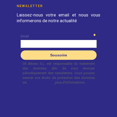
NEWSLETTER
Laissez-nous votre email et nous vous
informerons de notre actualité