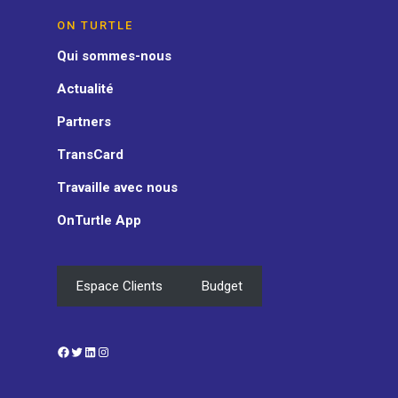
ON TURTLE
Qui sommes-nous
Actualité
Partners
TransCard
Travaille avec nous
OnTurtle App
Espace Clients
Budget
Facebook
Twitter
LinkedIn
Instagram