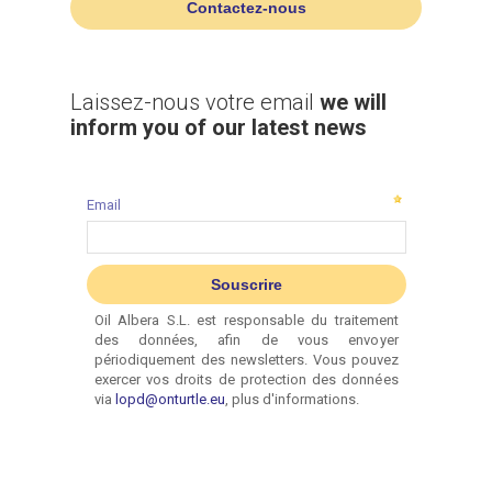
Contactez-nous
Laissez-nous votre email
we will
inform you of our latest news