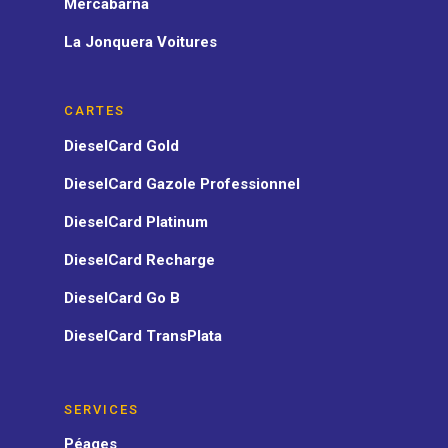
Mercabarna
La Jonquera Voitures
CARTES
DieselCard Gold
DieselCard Gazole Professionnel
DieselCard Platinum
DieselCard Recharge
DieselCard Go B
DieselCard TransPlata
SERVICES
Péages