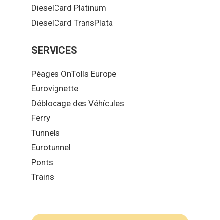
DieselCard Platinum
DieselCard TransPlata
SERVICES
Péages OnTolls Europe
Eurovignette
Déblocage des Véhícules
Ferry
Tunnels
Eurotunnel
Ponts
Trains