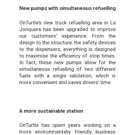
New pumps with simultaneous refuelling
OnTurtle’s new truck refuelling area in La
Jonquera has been upgraded to improve
our customers’ experience. From the
design to the structure, the safety devices
to the dispensers, everything is designed
to maximise the efficiency of stop times.
In fact, these new pumps allow for the
simultaneous refuelling of two different
fuels with a single validation, which is
more convenient and saves drivers’ time.
A more sustainable station
OnTurtle has spent years working on a
more environmentally friendly business