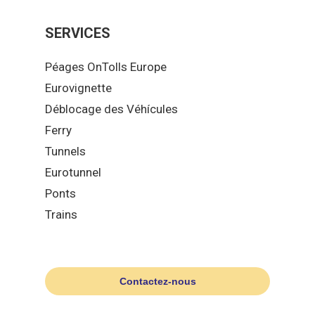
SERVICES
Péages OnTolls Europe
Eurovignette
Déblocage des Véhícules
Ferry
Tunnels
Eurotunnel
Ponts
Trains
Contactez-nous