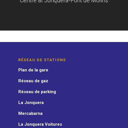
Centre at Jonquera-Pont de Molins
RÉSEAU DE STATIONS
Plan de la gare
Réseau de gaz
Réseau de parking
La Jonquera
Mercabarna
La Jonquera Voitures