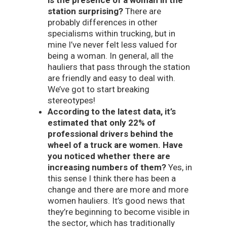
station surprising?
There are
probably differences in other
specialisms within trucking, but in
mine I’ve never felt less valued for
being a woman. In general, all the
hauliers that pass through the station
are friendly and easy to deal with.
We’ve got to start breaking
stereotypes!
According to the latest data, it’s
estimated that only 22% of
professional drivers behind the
wheel of a truck are women. Have
you noticed whether there are
increasing numbers of them?
Yes, in
this sense I think there has been a
change and there are more and more
women hauliers. It’s good news that
they’re beginning to become visible in
the sector, which has traditionally