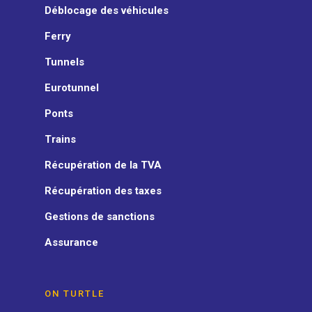
Déblocage des véhicules
Ferry
Tunnels
Eurotunnel
Ponts
Trains
Récupération de la TVA
Récupération des taxes
Gestions de sanctions
Assurance
ON TURTLE