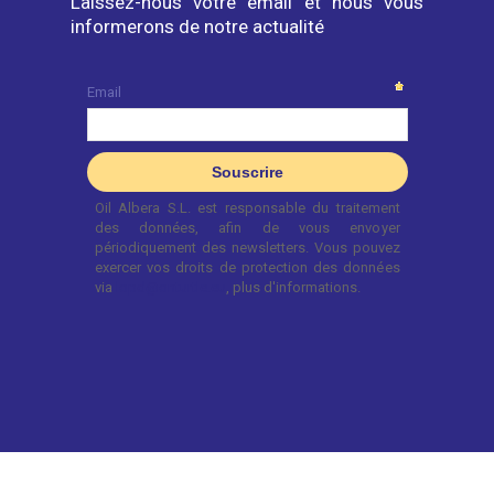
Laissez-nous votre email et nous vous
informerons de notre actualité