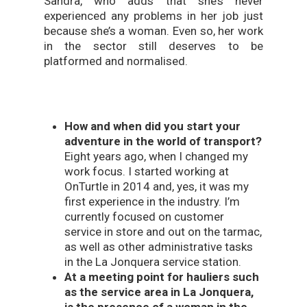
Sandra, who adds that she’s never
experienced any problems in her job just
because she’s a woman. Even so, her work
in the sector still deserves to be
platformed and normalised.
How and when did you start your
adventure in the world of transport?
Eight years ago, when I changed my
work focus. I started working at
OnTurtle in 2014 and, yes, it was my
first experience in the industry. I’m
currently focused on customer
service in store and out on the tarmac,
as well as other administrative tasks
in the La Jonquera service station.
At a meeting point for hauliers such
as the service area in La Jonquera,
is the presence of a woman in the