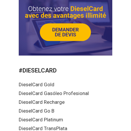
#DIESELCARD
DieselCard Gold
DieselCard Gasóleo Profesional
DieselCard Recharge
DieselCard Go B
DieselCard Platinum
DieselCard TransPlata