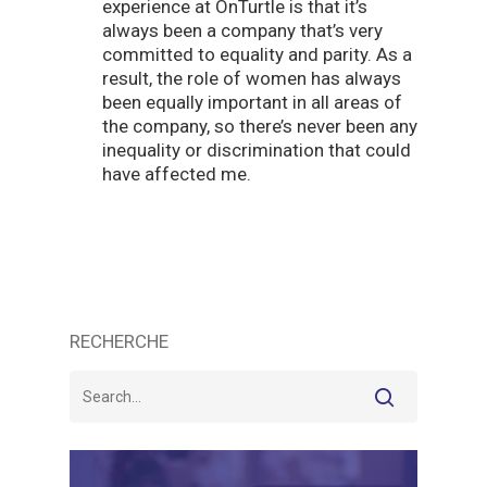
experience at OnTurtle is that it’s
always been a company that’s very
committed to equality and parity. As a
result, the role of women has always
been equally important in all areas of
the company, so there’s never been any
inequality or discrimination that could
have affected me.
RECHERCHE