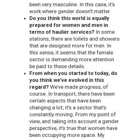
been very masculine. In this case, it’s
work where gender doesn’t matter.
Do you think this world is equally
prepared for women and men in
terms of haulier services?
In some
stations, there are toilets and showers
that are designed more for men. In
this sense, it seems that the female
sector is demanding more attention
be paid to these details.
From when you started to today, do
you think we’ve evolved in this
regard?
We’ve made progress, of
course. In transport, there have been
certain aspects that have been
changing a lot; it’s a sector that’s
constantly moving. From my point of
view, and taking into account a gender
perspective, it’s true that women have
been occupying more space. My