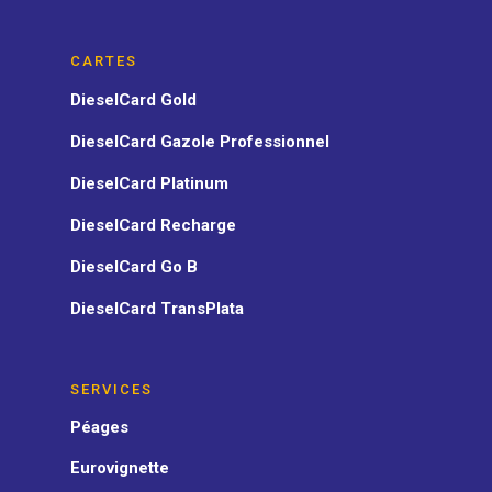
CARTES
DieselCard Gold
DieselCard Gazole Professionnel
DieselCard Platinum
DieselCard Recharge
DieselCard Go B
DieselCard TransPlata
SERVICES
Péages
Eurovignette