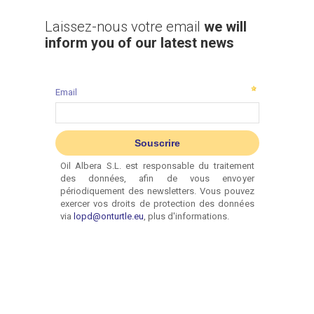
Laissez-nous votre email
we will
inform you of our latest news