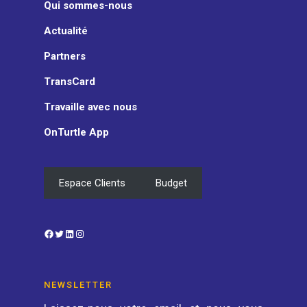
Qui sommes-nous
Actualité
Partners
TransCard
Travaille avec nous
OnTurtle App
Espace Clients
Budget
Facebook
Twitter
LinkedIn
Instagram
NEWSLETTER