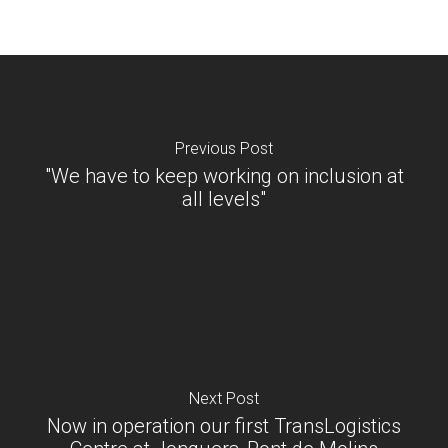
Previous Post
"We have to keep working on inclusion at
all levels"
Next Post
Now in operation our first TransLogistics