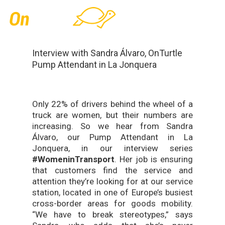
Skip
Men
to
main
content
Interview with Sandra Álvaro, OnTurtle
Pump Attendant in La Jonquera
Only 22% of drivers behind the wheel of a
truck are women, but their numbers are
increasing. So we hear from Sandra
Álvaro, our Pump Attendant in La
Jonquera, in our interview series
#WomeninTransport
. Her job is ensuring
that customers find the service and
attention they’re looking for at our service
station, located in one of Europe’s busiest
cross-border areas for goods mobility.
“We have to break stereotypes,” says