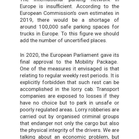
Europe is insufficient. According to the
European Commission’s own estimates in
2019, there would be a shortage of
around 100,000 safe parking spaces for
trucks in Europe. To this figure we should
add the number of uncertified places.
In 2020, the European Parliament gave its
final approval to the Mobility Package.
One of the measures it envisaged is that
relating to regular weekly rest periods. It is
explicitly forbidden that such rest can be
accomplished in the lorry cab. Transport
companies are exposed to losses if they
have no choice but to park in unsafe or
poorly regulated areas. Lorry robberies are
carried out by organised criminal groups
that endanger not only the cargo but also
the physical integrity of the drivers. We are
talking about an economic problem, but