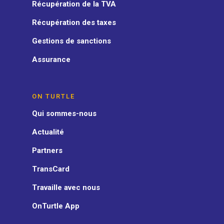
Récupération de la TVA
Récupération des taxes
Gestions de sanctions
Assurance
ON TURTLE
Qui sommes-nous
Actualité
Partners
TransCard
Travaille avec nous
OnTurtle App