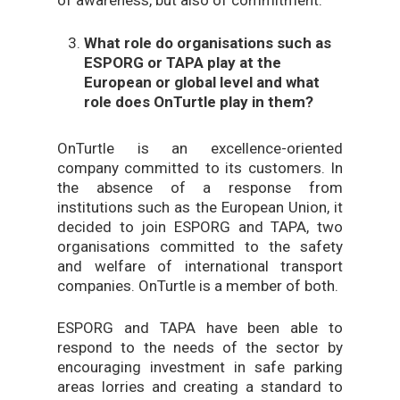
of awareness, but also of commitment.
What role do organisations such as
ESPORG or TAPA play at the
European or global level and what
role does OnTurtle play in them?
OnTurtle is an excellence-oriented
company committed to its customers. In
the absence of a response from
institutions such as the European Union, it
decided to join ESPORG and TAPA, two
organisations committed to the safety
and welfare of international transport
companies. OnTurtle is a member of both.
ESPORG and TAPA have been able to
respond to the needs of the sector by
encouraging investment in safe parking
areas lorries and creating a standard to