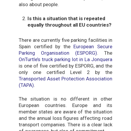
also about people.
Is this a situation that is repeated
equally throughout all EU countries?
There are currently five parking facilities in
Spain certified by the
European Secure
Parking Organisation (ESPORG)
. The
OnTurtle’s truck parking lot in La Jonquera
is one of five certified by ESPORG, and the
only one certified Level 2 by the
Transported Asset Protection Association
(TAPA)
.
The situation is no different in other
European countries. Europe and its
member states are aware of the situation
and the annual loss figures affecting road
transport companies. There is a clear lack