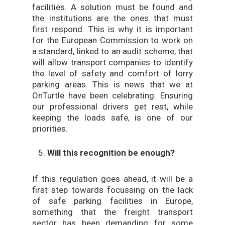
facilities. A solution must be found and
the institutions are the ones that must
first respond. This is why it is important
for the European Commission to work on
a standard, linked to an audit scheme, that
will allow transport companies to identify
the level of safety and comfort of lorry
parking areas. This is news that we at
OnTurtle have been celebrating. Ensuring
our professional drivers get rest, while
keeping the loads safe, is one of our
priorities.
Will this recognition be enough?
If this regulation goes ahead, it will be a
first step towards focussing on the lack
of safe parking facilities in Europe,
something that the freight transport
sector has been demanding for some