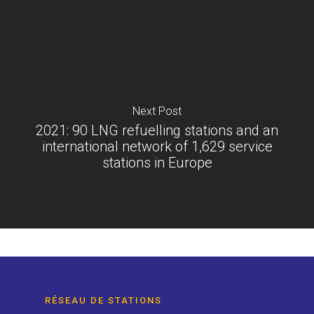
Next Post
2021: 90 LNG refuelling stations and an
international network of 1,629 service
stations in Europe
RÉSEAU DE STATIONS