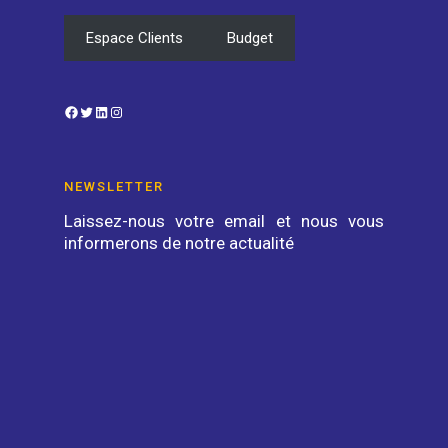
Espace Clients
Budget
Facebook
Twitter
LinkedIn
Instagram
NEWSLETTER
Laissez-nous votre email et nous vous
informerons de notre actualité