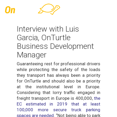
Skip
Men
to
main
content
Interview with Luis
Garcia, OnTurtle
Business Development
Manager
Guaranteeing rest for professional drivers
while protecting the safety of the loads
they transport has always been a priority
for OnTurtle and should also be a priority
at the institutional level in Europe.
Considering that lorry traffic engaged in
freight transport in Europe is 400,000,
the
EC estimated in 2019 that at least
100,000 more secure truck parking
spaces are needed
. “Not being able to park