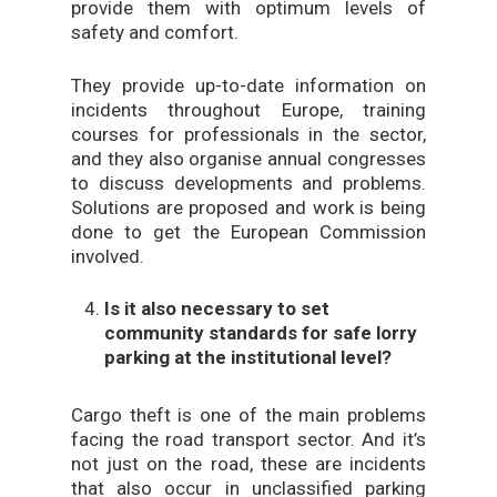
provide them with optimum levels of
safety and comfort.
They provide up-to-date information on
incidents throughout Europe, training
courses for professionals in the sector,
and they also organise annual congresses
to discuss developments and problems.
Solutions are proposed and work is being
done to get the European Commission
involved.
Is it also necessary to set
community standards for safe lorry
parking at the institutional level?
Cargo theft is one of the main problems
facing the road transport sector. And it’s
not just on the road, these are incidents
that also occur in unclassified parking