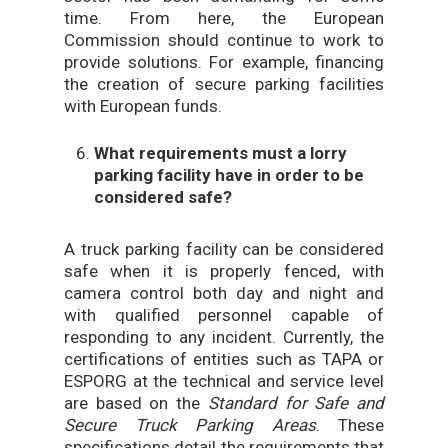
time. From here, the European
Commission should continue to work to
provide solutions. For example, financing
the creation of secure parking facilities
with European funds.
What requirements must a lorry
parking facility have in order to be
considered safe?
A truck parking facility can be considered
safe when it is properly fenced, with
camera control both day and night and
with qualified personnel capable of
responding to any incident. Currently, the
certifications of entities such as TAPA or
ESPORG at the technical and service level
are based on the
Standard for Safe and
Secure Truck Parking Areas
. These
specifications detail the requirements that