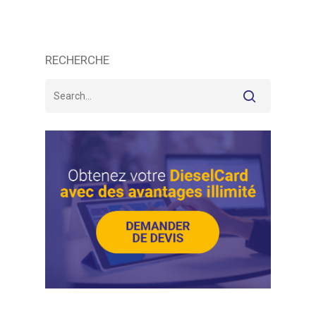
RECHERCHE