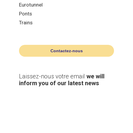
Eurotunnel
Ponts
Trains
Contactez-nous
Laissez-nous votre email
we will
inform you of our latest news