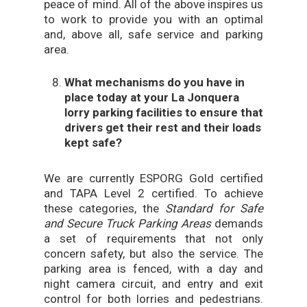
peace of mind. All of the above inspires us
to work to provide you with an optimal
and, above all, safe service and parking
area.
What mechanisms do you have in
place today at your La Jonquera
lorry parking facilities to ensure that
drivers get their rest and their loads
kept safe?
We are currently ESPORG Gold certified
and TAPA Level 2 certified. To achieve
these categories, the
Standard for Safe
and Secure Truck Parking Areas
demands
a set of requirements that not only
concern safety, but also the service. The
parking area is fenced, with a day and
night camera circuit, and entry and exit
control for both lorries and pedestrians.