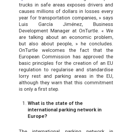
trucks in safe areas exposes drivers and
causes millions of dollars in losses every
year for transportation companies, » says
Luis García Jiménez, Business
Development Manager at OnTurtle. « We
are talking about an economic problem,
but also about people, » he concludes.
OnTurtle welcomes the fact that the
European Commission has approved the
basic principles for the creation of an EU
regulation to regularise and standardise
lorry rest and parking areas in the EU,
although they warn that this commitment
is only a first step.
What is the state of the
international parking network in
Europe?
The international parking network in