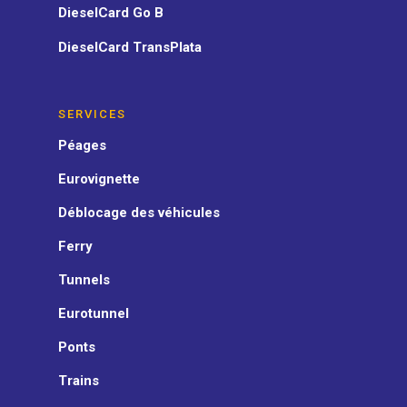
DieselCard Go B
DieselCard TransPlata
SERVICES
Péages
Eurovignette
Déblocage des véhicules
Ferry
Tunnels
Eurotunnel
Ponts
Trains