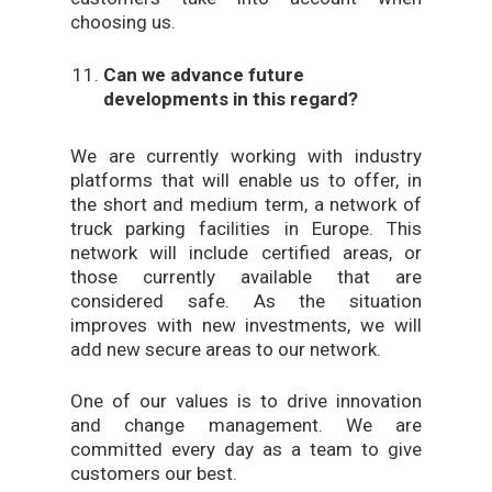
choosing us.
Can we advance future
developments in this regard?
We are currently working with industry
platforms that will enable us to offer, in
the short and medium term, a network of
truck parking facilities in Europe. This
network will include certified areas, or
those currently available that are
considered safe. As the situation
improves with new investments, we will
add new secure areas to our network.
One of our values is to drive innovation
and change management. We are
committed every day as a team to give
customers our best.