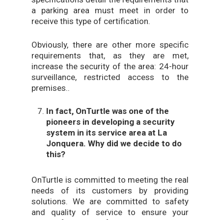
a parking area must meet in order to
receive this type of certification.
Obviously, there are other more specific
requirements that, as they are met,
increase the security of the area: 24-hour
surveillance, restricted access to the
premises..
In fact, OnTurtle was one of the
pioneers in developing a security
system in its service area at La
Jonquera. Why did we decide to do
this?
OnTurtle is committed to meeting the real
needs of its customers by providing
solutions. We are committed to safety
and quality of service to ensure your