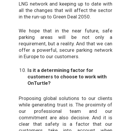
LNG network and keeping up to date with
all the changes that will affect the sector
in the run-up to Green Deal 2050.
We hope that in the near future, safe
parking areas will be not only a
requirement, but a reality. And that we can
offer a powerful, secure parking network
in Europe to our customers.
Is it a determining factor for
customers to choose to work with
OnTurtle?
Proposing global solutions to our clients
while generating trust is. The proximity of
our professional team and our
commitment are also decisive. And it is
clear that safety is a factor that our
customers take into account when