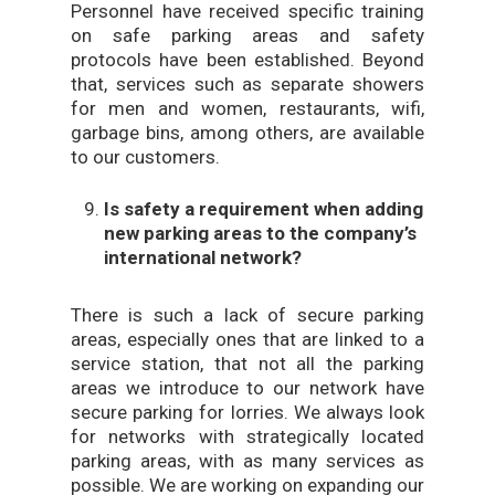
Personnel have received specific training
on safe parking areas and safety
protocols have been established. Beyond
that, services such as separate showers
for men and women, restaurants, wifi,
garbage bins, among others, are available
to our customers.
Is safety a requirement when adding
new parking areas to the company’s
international network?
There is such a lack of secure parking
areas, especially ones that are linked to a
service station, that not all the parking
areas we introduce to our network have
secure parking for lorries. We always look
for networks with strategically located
parking areas, with as many services as
possible. We are working on expanding our