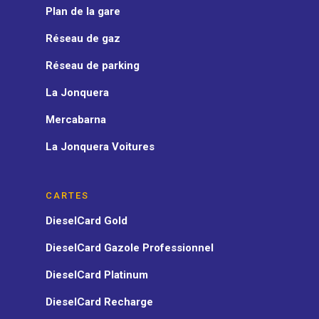
Plan de la gare
Réseau de gaz
Réseau de parking
La Jonquera
Mercabarna
La Jonquera Voitures
CARTES
DieselCard Gold
DieselCard Gazole Professionnel
DieselCard Platinum
DieselCard Recharge