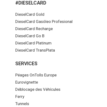
#DIESELCARD
DieselCard Gold
DieselCard Gasóleo Profesional
DieselCard Recharge
DieselCard Go B
DieselCard Platinum
DieselCard TransPlata
SERVICES
Péages OnTolls Europe
Eurovignette
Déblocage des Véhícules
Ferry
Tunnels