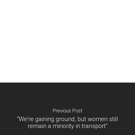
Previous Post
“We’re gaining ground, but women still
remain a minority in transport”