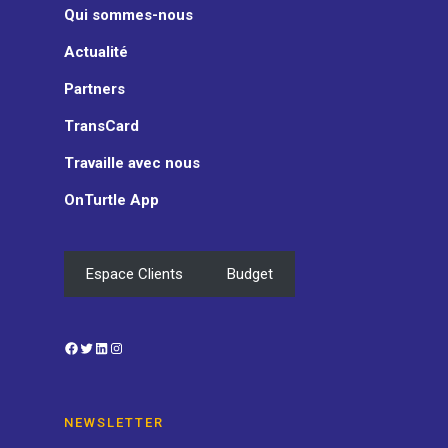
Qui sommes-nous
Actualité
Partners
TransCard
Travaille avec nous
OnTurtle App
Espace Clients
Budget
Facebook
Twitter
LinkedIn
Instagram
NEWSLETTER