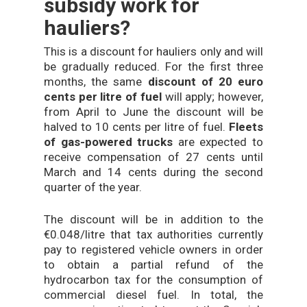
subsidy work for
hauliers?
This is a discount for hauliers only and will
be gradually reduced. For the first three
months, the same
discount of 20 euro
cents per litre of fuel
will apply; however,
from April to June the discount will be
halved to 10 cents per litre of fuel.
Fleets
of gas-powered trucks
are expected to
receive compensation of 27 cents until
March and 14 cents during the second
quarter of the year.
The discount will be in addition to the
€0.048/litre that tax authorities currently
pay to registered vehicle owners in order
to obtain a partial refund of the
hydrocarbon tax for the consumption of
commercial diesel fuel. In total, the