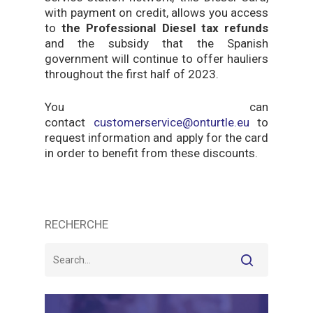
with payment on credit, allows you access
to
the Professional Diesel tax refunds
and the subsidy that the Spanish
government will continue to offer hauliers
throughout the first half of 2023.
You can
contact
customerservice@onturtle.eu
to
request information and apply for the card
in order to benefit from these discounts.
RECHERCHE