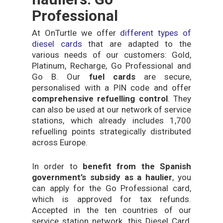
Professional
At OnTurtle we offer
different types of
diesel cards
that are adapted to the
various needs of our customers: Gold,
Platinum, Recharge, Go Professional and
Go B. Our
fuel cards
are secure,
personalised with a PIN code and offer
comprehensive refuelling control
. They
can also be used at our network of service
stations, which already includes 1,700
refuelling points strategically distributed
across Europe.
In order to
benefit from the Spanish
government’s subsidy as a haulier
, you
can apply for the Go Professional card,
which is approved for tax refunds.
Accepted in the ten countries of our
service station network, this Diesel Card,