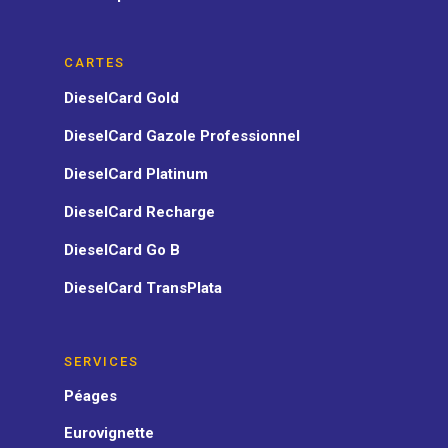
CARTES
DieselCard Gold
DieselCard Gazole Professionnel
DieselCard Platinum
DieselCard Recharge
DieselCard Go B
DieselCard TransPlata
SERVICES
Péages
Eurovignette