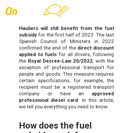
Skip
Men
to
main
content
Hauliers will still benefit from the fuel
subsidy
for the first half of 2023. The last
Spanish Council of Ministers in 2022
confirmed the end of the
direct discount
applied to fuels
for all drivers, following
the
Royal Decree
-Law 20/2022
, with the
exception of professional transport for
people and goods. This measure requires
certain specifications, for example, the
recipient must be a registered transport
company or have an
approved
professional diesel card
. In this article,
we tell you everything you need to know.
How does the fuel