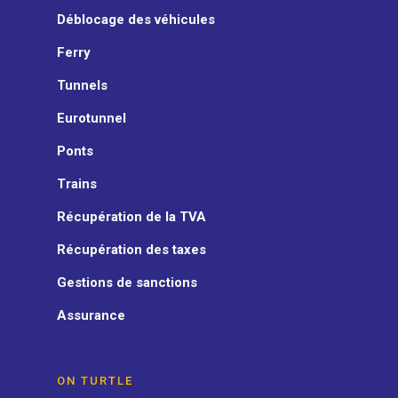
Déblocage des véhicules
Ferry
Tunnels
Eurotunnel
Ponts
Trains
Récupération de la TVA
Récupération des taxes
Gestions de sanctions
Assurance
ON TURTLE