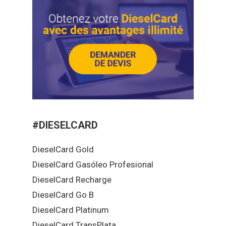
#DIESELCARD
DieselCard Gold
DieselCard Gasóleo Profesional
DieselCard Recharge
DieselCard Go B
DieselCard Platinum
DieselCard TransPlata