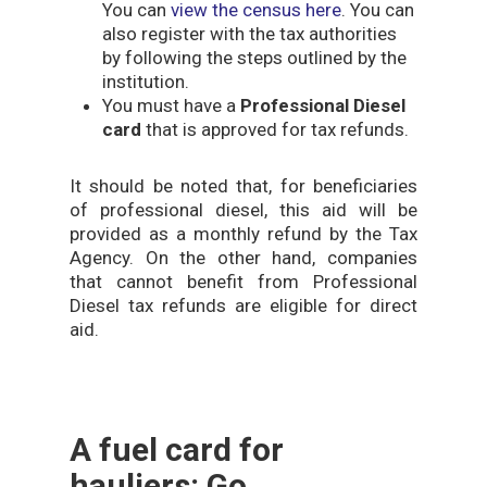
You can
view the census here
. You can
also register with the tax authorities
by following the steps outlined by the
institution.
You must have a
Professional Diesel
card
that is approved for tax refunds.
It should be noted that, for beneficiaries
of professional diesel, this aid will be
provided as a monthly refund by the Tax
Agency. On the other hand, companies
that cannot benefit from Professional
Diesel tax refunds are eligible for direct
aid.
A fuel card for
hauliers: Go