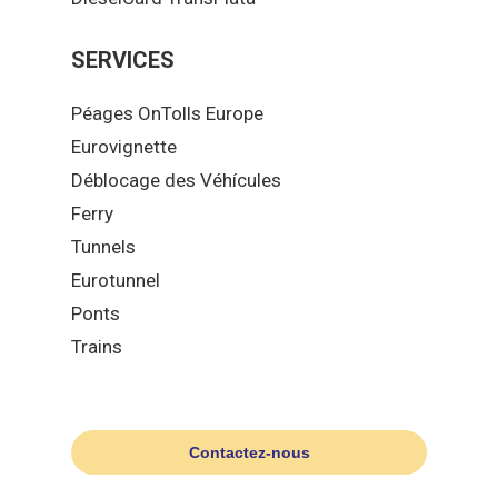
SERVICES
Péages OnTolls Europe
Eurovignette
Déblocage des Véhícules
Ferry
Tunnels
Eurotunnel
Ponts
Trains
Contactez-nous