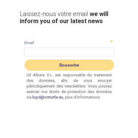
Laissez-nous votre email
we will
inform you of our latest news