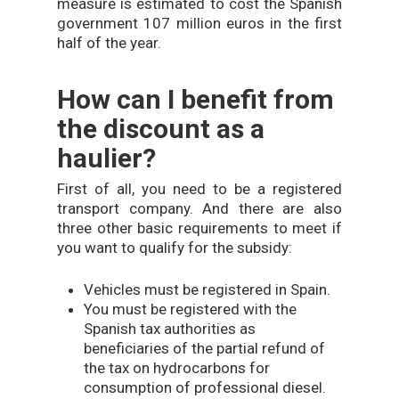
measure is estimated to cost the Spanish
government 107 million euros in the first
half of the year.
How can I benefit from
the discount as a
haulier?
First of all, you need to be a registered
transport company. And there are also
three other basic requirements to meet if
you want to qualify for the subsidy:
Vehicles must be registered in Spain.
You must be registered with the
Spanish tax authorities as
beneficiaries of the partial refund of
the tax on hydrocarbons for
consumption of professional diesel.