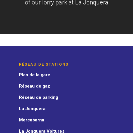
of our lorry park at La Jonquera
RÉSEAU DE STATIONS
Plan de la gare
Réseau de gaz
Réseau de parking
La Jonquera
Mercabarna
La Jonquera Voitures