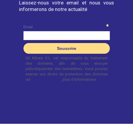
Laissez-nous votre email et nous vous
informerons de notre actualité