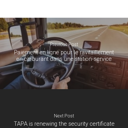
Previous Post
Paiement en ligne pour le ravitaillement
en carburant dans une station-service
Next Post
TAPA is renewing the security certificate